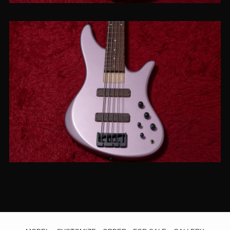
【new】JIENIE BASSES / Essential
MJ-5 Burgundy