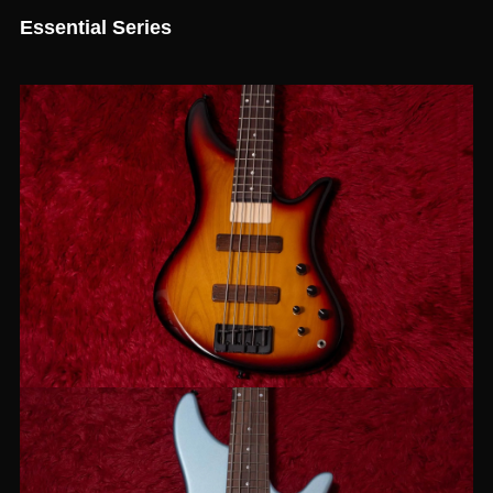
Essential Series
【new】JIENIE BASSES / Essential
MJ-5 Sunburst