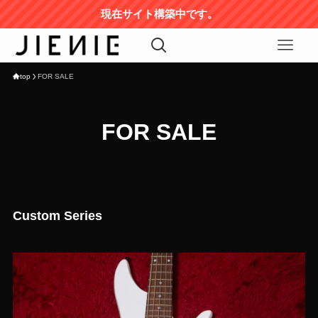
現在サイト構築中です。
top
FOR SALE
FOR SALE
Custom Series