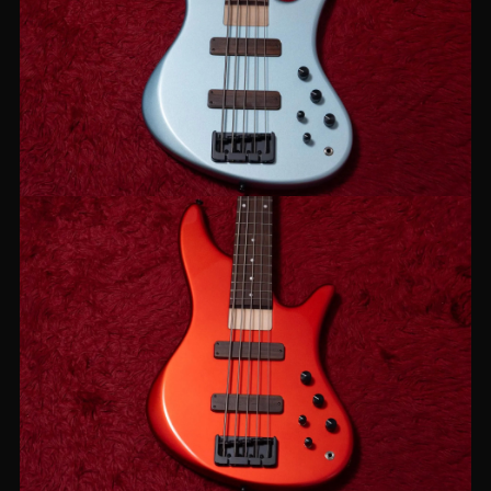
【new】JIENIE BASSES / Essential
MJ-5 Ice Blue
【new】JIENIE BASSES / Essential
MJ-5 Candy Red